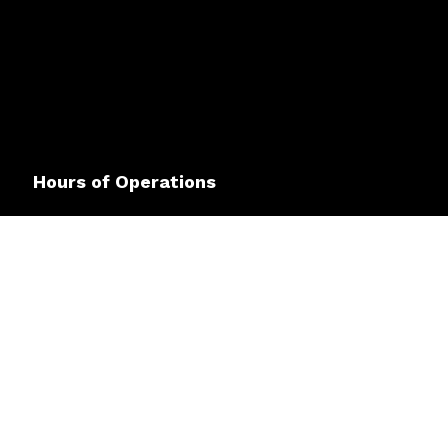
Hours of Operations
Mon - Fri: 8:00AM - 4:00PM
Sat & Sun: Closed