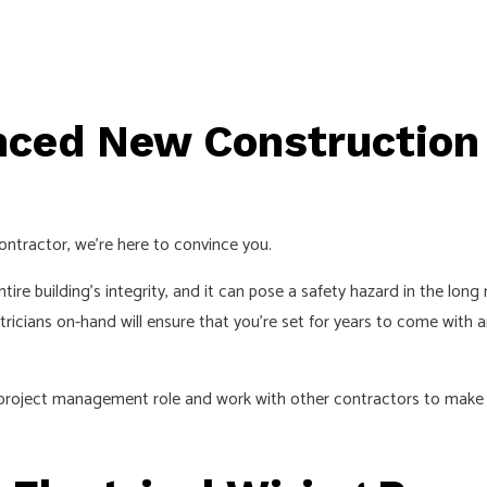
nced New Construction
 contractor, we’re here to convince you.
tire building’s integrity, and it can pose a safety hazard in the lon
ctricians on-hand will ensure that you’re set for years to come with 
a project management role and work with other contractors to make 