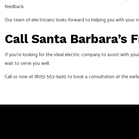
feedback.
Our team of electricians looks forward to helping you with your n
Call Santa Barbara’s 
If you’re looking for the ideal electric company to assist with yo
wait to serve you well.
Call us now at (805) 563-9495 to book a consultation at the earl