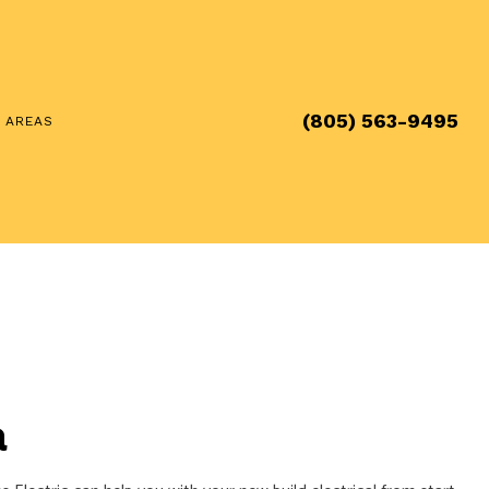
(805) 563-9495
E AREAS
a