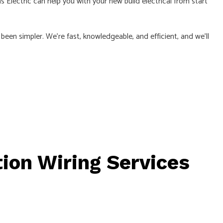
Electric can help you with your new build electrical from start
er been simpler. We’re fast, knowledgeable, and efficient, and we’ll
ion Wiring Services