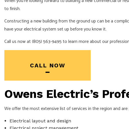
When you’re looking forward to building a new commercial or resid
to finish.
Constructing a new building from the ground up can be a complic
have your electrical system set up before you know it.
Call us now at (805) 563-9495 to learn more about our profession
CALL NOW
Owens Electric’s Prof
We offer the most extensive list of services in the region and are
Electrical layout and design
Electrical project management