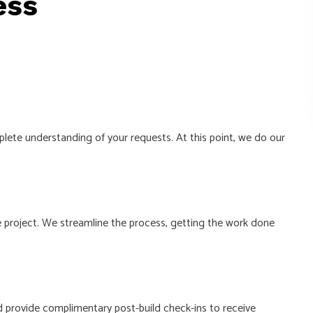
ess
lete understanding of your requests. At this point, we do our
 project. We streamline the process, getting the work done
 provide complimentary post-build check-ins to receive