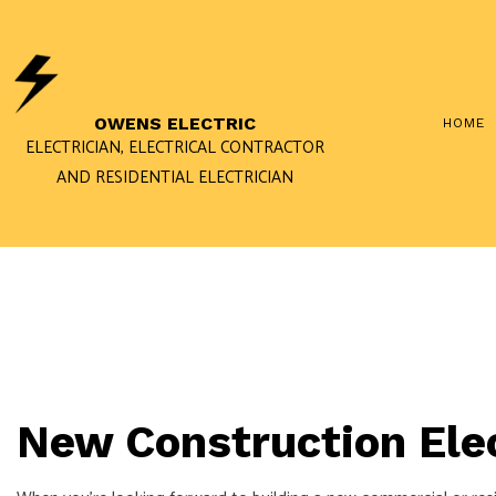
OWENS ELECTRIC
HOME
ELECTRICIAN, ELECTRICAL CONTRACTOR
AND RESIDENTIAL ELECTRICIAN
COMMERCIAL ELECTRIC
ELECTRICAL PANEL UP
ELECTRICIAN
NEW CONSTRUCTION E
SOLAR PANEL INSTALLA
New Construction Elec