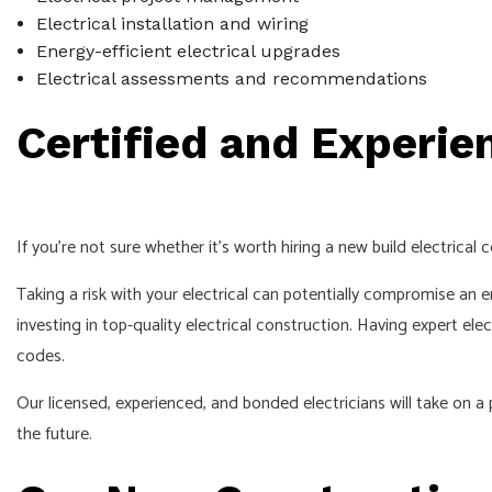
Electrical installation and wiring
Energy-efficient electrical upgrades
Electrical assessments and recommendations
Certified and Experie
If you’re not sure whether it’s worth hiring a new build electrical
Taking a risk with your electrical can potentially compromise an en
investing in top-quality electrical construction. Having expert ele
codes.
Our licensed, experienced, and bonded electricians will take on 
the future.