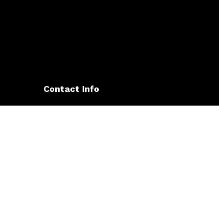
Contact Info
5266 Hollister Ave Suite 105
Santa Barbara, CA 93140-0282
Phone: (805) 563-9495
Email: owens@owenselectricsb.com