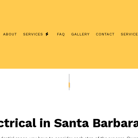
ABOUT
SERVICES
FAQ
GALLERY
CONTACT
SERVIC
IAN
ELECTRICAL CONTRACTOR
GRADES
ELECTRICAL WIRING
INDUSTRIAL ELECTRICIAN
LECTRICAL
RESIDENTIAL ELECTRICIAN
TION
trical in Santa Barbar