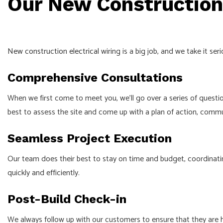
Our New Construction 
New construction electrical
wiring is a big job, and we take it ser
Comprehensive Consultations
When we first come to meet you, we’ll go over a series of questi
best to assess the site and come up with a plan of action, comm
Seamless Project Execution
Our team does their best to stay on time and budget, coordinati
quickly and efficiently.
Post-Build Check-in
We always follow up with our customers to ensure that they are 