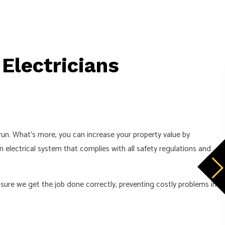
 Electricians
CONTACT US NOW TO GET A FREE E
Enter your full name:
Enter your phone number:
g run. What’s more, you can increase your property value by
an electrical system that complies with all safety regulations and
Enter your email address:
sure we get the job done correctly, preventing costly problems in
Enter your message: