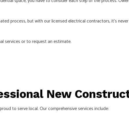
ential space, you have to consider each step of the process. Owens 
ated process, but with our licensed
electrical contractors
, it’s nev
al services or to request an estimate.
essional New Construct
 proud to serve local. Our comprehensive services include: