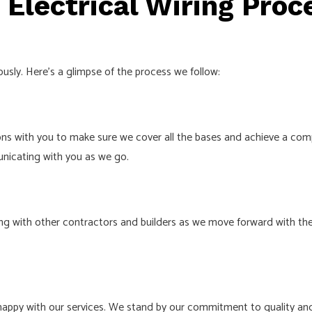
Electrical Wiring Proc
iously. Here’s a glimpse of the process we follow:
ons with you to make sure we cover all the bases and achieve a comp
unicating with you as we go.
ng with other contractors and builders as we move forward with the
happy with our services. We stand by our commitment to quality and