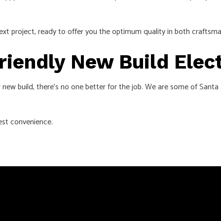
ext project, ready to offer you the optimum quality in both craftsma
Friendly New Build Elec
ur new build, there’s no one better for the job. We are some of Sant
iest convenience.