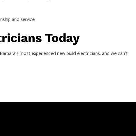
nship and service.
tricians Today
a Barbara’s most experienced new build electricians, and we can’t