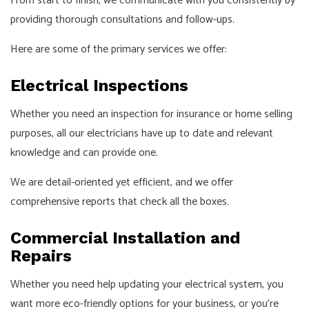
From start to finish, we communicate with you consistently by
providing thorough consultations and follow-ups.
Here are some of the primary services we offer:
Electrical Inspections
Whether you need an inspection for insurance or home selling
purposes, all our electricians have up to date and relevant
knowledge and can provide one.
We are detail-oriented yet efficient, and we offer
comprehensive reports that check all the boxes.
Commercial Installation and
Repairs
Whether you need help updating your electrical system, you
want more eco-friendly options for your business, or you’re