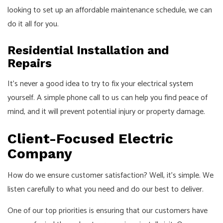
looking to set up an affordable maintenance schedule, we can
do it all for you.
Residential Installation and
Repairs
It’s never a good idea to try to fix your electrical system
yourself. A simple phone call to us can help you find peace of
mind, and it will prevent potential injury or property damage.
Client-Focused Electric
Company
How do we ensure customer satisfaction? Well, it’s simple. We
listen carefully to what you need and do our best to deliver.
One of our top priorities is ensuring that our customers have