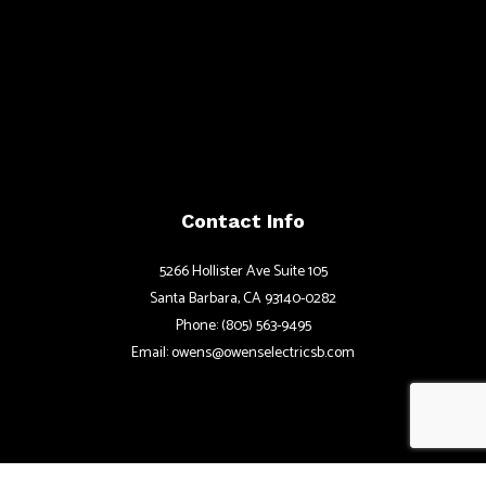
Contact Info
5266 Hollister Ave Suite 105
Santa Barbara, CA 93140-0282
Phone: (805) 563-9495
Email: owens@owenselectricsb.com
Hours of Operations