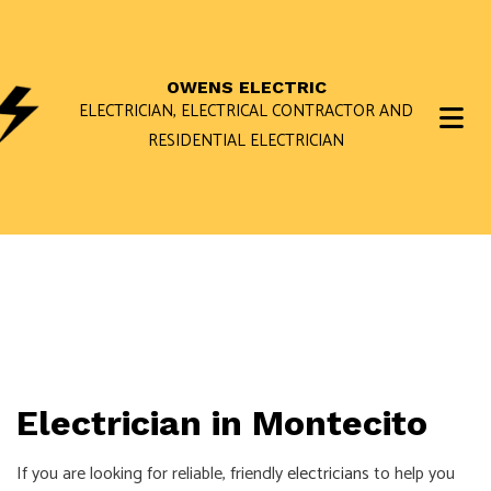
OWENS ELECTRIC
ELECTRICIAN, ELECTRICAL CONTRACTOR AND
RESIDENTIAL ELECTRICIAN
Electrician in Montecito
If you are looking for reliable, friendly
electricians
to help you