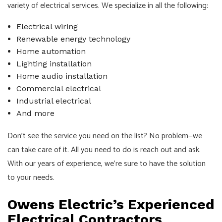
variety of electrical services. We specialize in all the following:
Electrical wiring
Renewable energy technology
Home automation
Lighting installation
Home audio installation
Commercial electrical
Industrial electrical
And more
Don’t see the service you need on the list? No problem—we
can take care of it. All you need to do is reach out and ask.
With our years of experience, we’re sure to have the solution
to your needs.
Owens Electric’s Experienced
Electrical Contractors