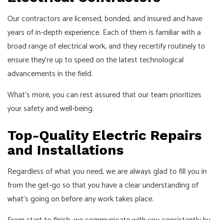
Our contractors are licensed, bonded, and insured and have
years of in-depth experience. Each of them is familiar with a
broad range of electrical work, and they recertify routinely to
ensure they’re up to speed on the latest technological
advancements in the field.
What’s more, you can rest assured that our team prioritizes
your safety and well-being.
Top-Quality Electric Repairs
and Installations
Regardless of what you need, we are always glad to fill you in
from the get-go so that you have a clear understanding of
what’s going on before any work takes place.