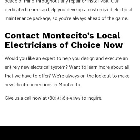
peace of mind throughout any repair or install visit. Our
dedicated team can help you develop a customized electrical
maintenance package, so you’re always ahead of the game.
Contact Montecito’s Local
Electricians of Choice Now
Would you like an expert to help you design and execute an
entirely new electrical system? Want to learn more about all
that we have to offer? We’re always on the lookout to make
new client connections in Montecito.
Give us a call now at (805) 563-9495 to inquire.