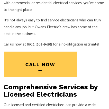
with commercial or residential electrical services, you’ve come
to the right place.
It’s not always easy to find service electricians who can truly
handle any job, but Owens Electric’s crew has some of the
best in the business.
Call us now at (805) 563-9495 for a no-obligation estimate!
CALL NOW
Comprehensive Services by
Licensed Electricians
Our licensed and certified electricians can provide a wide